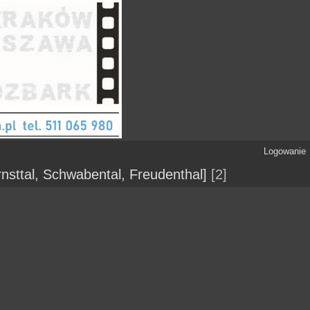
Logowanie
nsttal, Schwabental, Freudenthal]
2